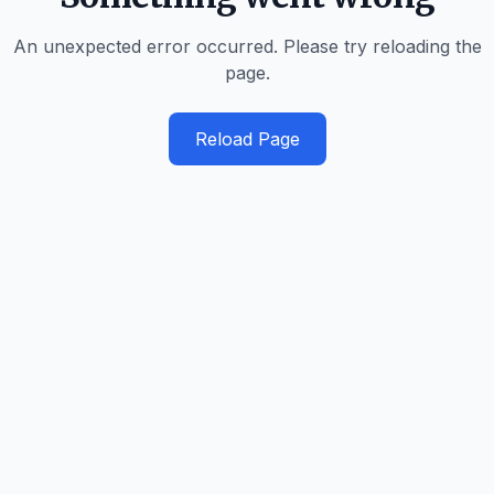
An unexpected error occurred. Please try reloading the
page.
Reload Page