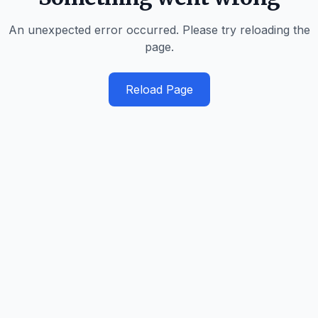
An unexpected error occurred. Please try reloading the
page.
Reload Page