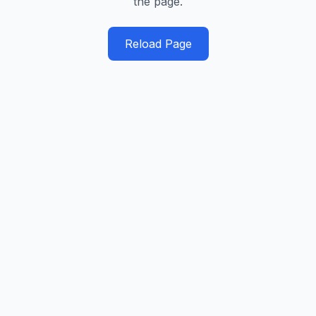
the page.
Reload Page