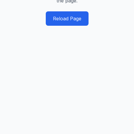
the page.
Reload Page