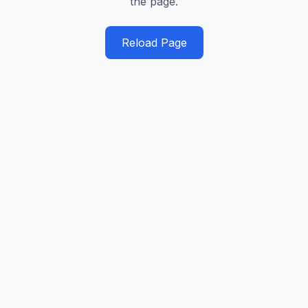
the page.
Reload Page