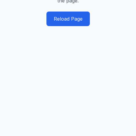
the page.
Reload Page