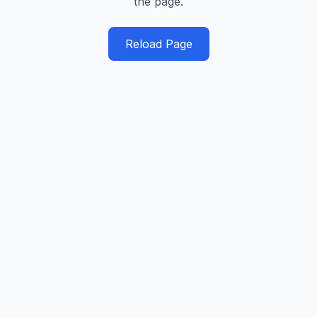
the page.
Reload Page