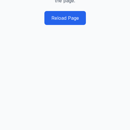
the page.
Reload Page