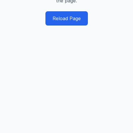
the page.
Reload Page