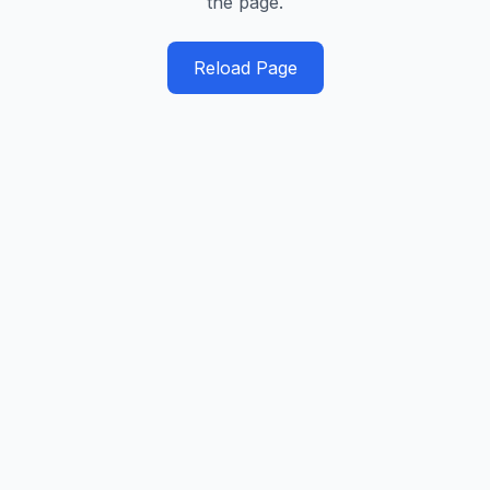
the page.
Reload Page