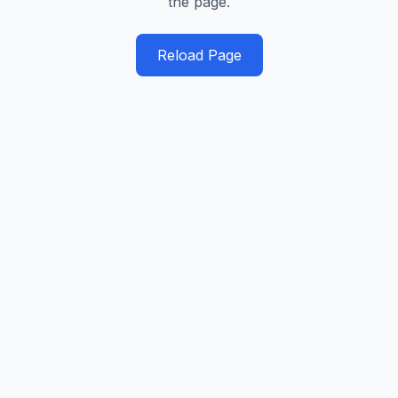
the page.
Reload Page