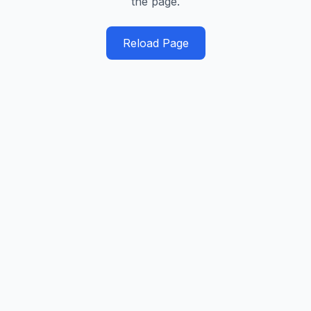
the page.
Reload Page