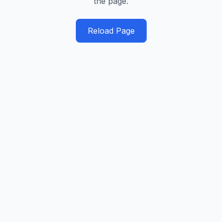
the page.
Reload Page