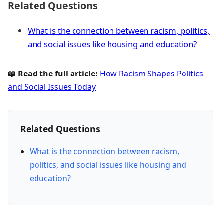
Related Questions
What is the connection between racism, politics,
and social issues like housing and education?
📖 Read the full article:
How Racism Shapes Politics
and Social Issues Today
Related Questions
What is the connection between racism,
politics, and social issues like housing and
education?