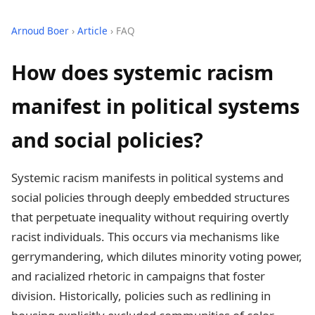
Arnoud Boer
›
Article
› FAQ
How does systemic racism
manifest in political systems
and social policies?
Systemic racism manifests in political systems and
social policies through deeply embedded structures
that perpetuate inequality without requiring overtly
racist individuals. This occurs via mechanisms like
gerrymandering, which dilutes minority voting power,
and racialized rhetoric in campaigns that foster
division. Historically, policies such as redlining in