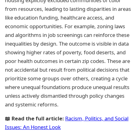
housing explicitly excluded communities of color
from resources, leading to lasting disparities in areas
like education funding, healthcare access, and
economic opportunities. For example, zoning laws
and algorithms in job screenings can reinforce these
inequalities by design. The outcome is visible in data
showing higher rates of poverty, food deserts, and
poor health outcomes in certain zip codes. These are
not accidental but result from political decisions that
prioritize some groups over others, creating a cycle
where unequal foundations produce unequal results
unless actively dismantled through policy changes
and systemic reforms.
📖 Read the full article:
Racism, Politics, and Social
Issues: An Honest Look